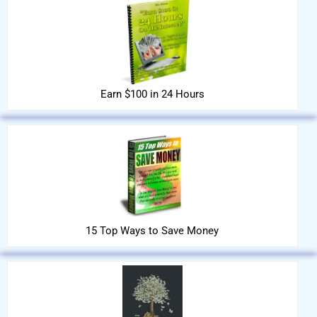
Earn $100 in 24 Hours
15 Top Ways to Save Money