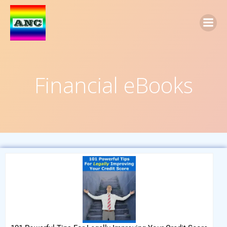
Financial eBooks