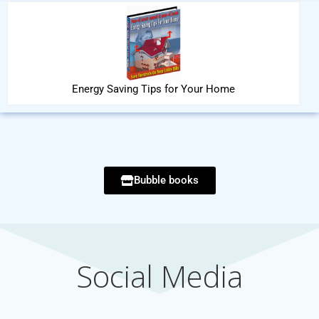
Energy Saving Tips for Your Home
Bubble books
Social Media