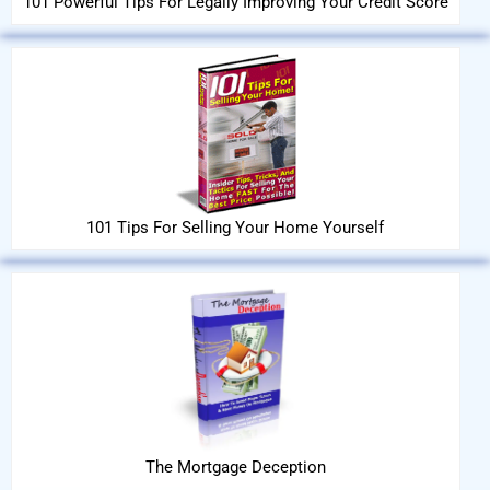
101 Powerful Tips For Legally Improving Your Credit Score
101 Tips For Selling Your Home Yourself
The Mortgage Deception