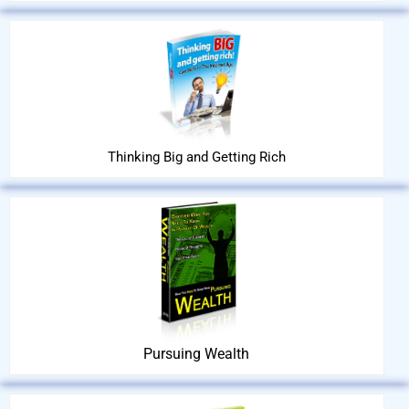
Thinking Big and Getting Rich
Pursuing Wealth