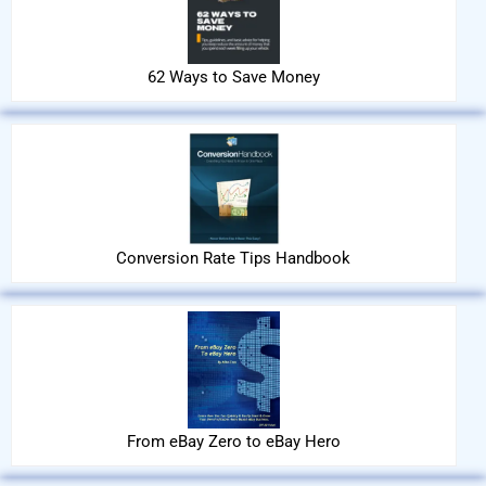
62 Ways to Save Money
Conversion Rate Tips Handbook
From eBay Zero to eBay Hero