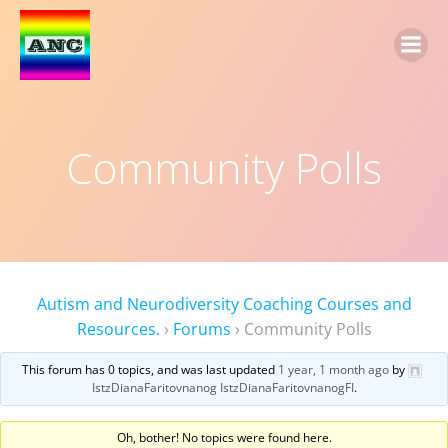
Community Polls
Autism and Neurodiversity Coaching Courses and
Resources.
›
Forums
›
Community Polls
This forum has 0 topics, and was last updated
1 year, 1 month ago
by
IstzDianaFaritovnanog IstzDianaFaritovnanogFI
.
Oh, bother! No topics were found here.