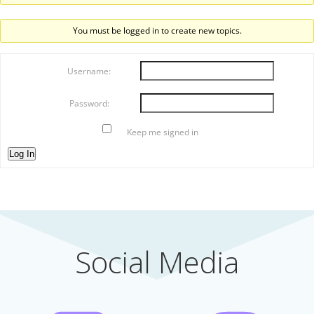
You must be logged in to create new topics.
Username:
Password:
Keep me signed in
Log In
Social Media