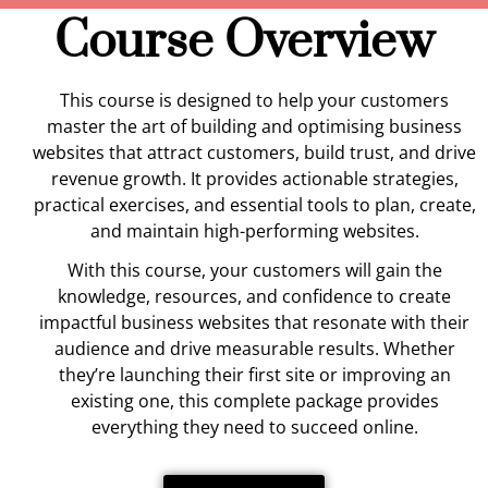
Course Overview
This course is designed to help your customers
master the art of building and optimising business
websites that attract customers, build trust, and drive
revenue growth. It provides actionable strategies,
practical exercises, and essential tools to plan, create,
and maintain high-performing websites.
With this course, your customers will gain the
knowledge, resources, and confidence to create
impactful business websites that resonate with their
audience and drive measurable results. Whether
they’re launching their first site or improving an
existing one, this complete package provides
everything they need to succeed online.