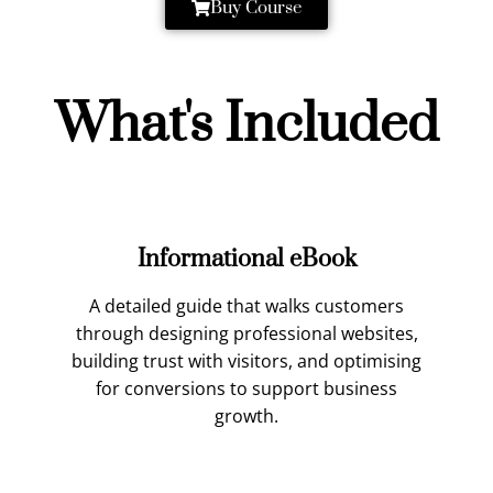
Buy Course
What's Included
Informational eBook
A detailed guide that walks customers
through designing professional websites,
building trust with visitors, and optimising
for conversions to support business
growth.