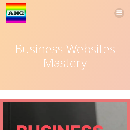
Business Websites
Mastery