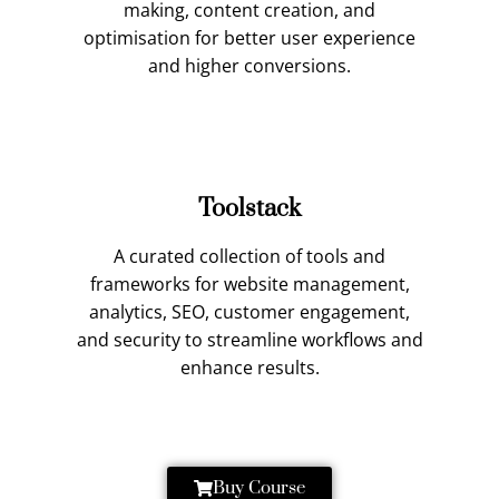
making, content creation, and
optimisation for better user experience
and higher conversions.
Toolstack
A curated collection of tools and
frameworks for website management,
analytics, SEO, customer engagement,
and security to streamline workflows and
enhance results.
Buy Course