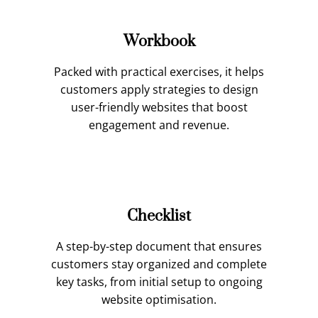
Workbook
Packed with practical exercises, it helps
customers apply strategies to design
user-friendly websites that boost
engagement and revenue.
Checklist
A step-by-step document that ensures
customers stay organized and complete
key tasks, from initial setup to ongoing
website optimisation.