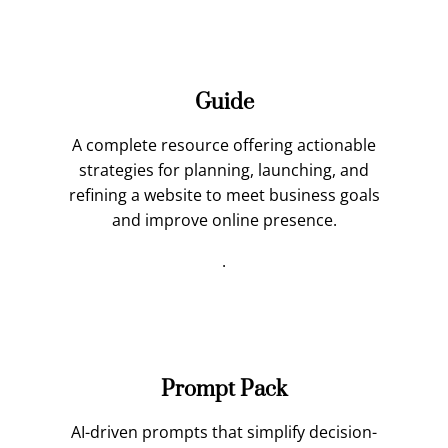
Guide
A complete resource offering actionable
strategies for planning, launching, and
refining a website to meet business goals
and improve online presence.
.
Prompt Pack
AI-driven prompts that simplify decision-