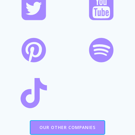
OUR OTHER COMPANIES