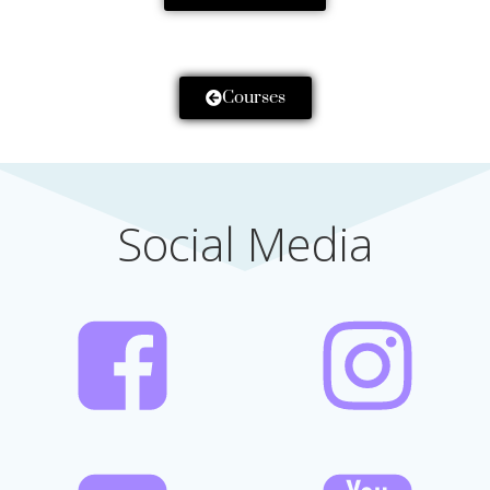
Courses
Social Media