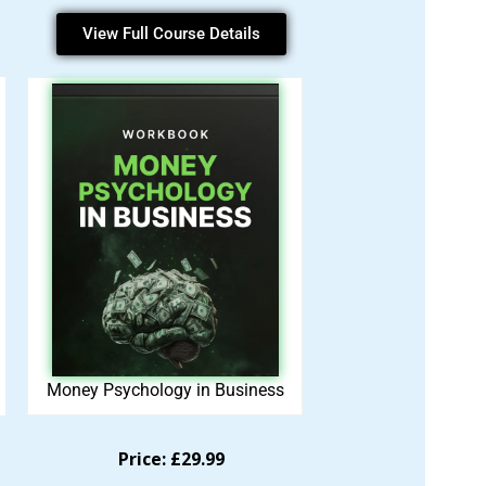
View Full Course Details
Money Psychology in Business
Price: £29.99