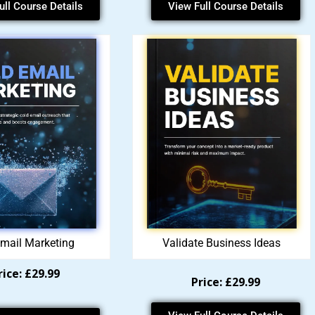
ull Course Details
View Full Course Details
mail Marketing
Validate Business Ideas
rice: £29.99
Price: £29.99