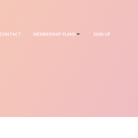
CONTACT
MEMBERSHIP PLANS
SIGN UP