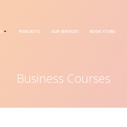
ES
PODCASTS
OUR SERVICES
BOOK STORE
Business Courses