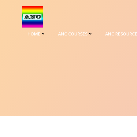
HOME
ANC COURSES
ANC RESOURC