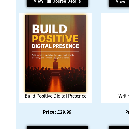
View Full Course Details
View F
Build Positive Digital Presence
Writi
Price: £29.99
P