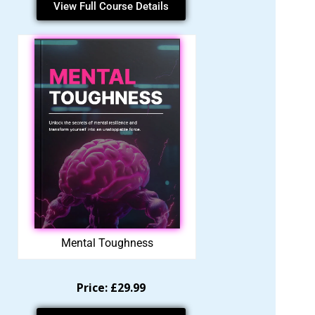
View Full Course Details
Mental Toughness
Price: £29.99