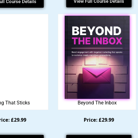
View Full Course Details
ull Course Details
ng That Sticks
Beyond The Inbox
rice: £29.99
Price: £29.99