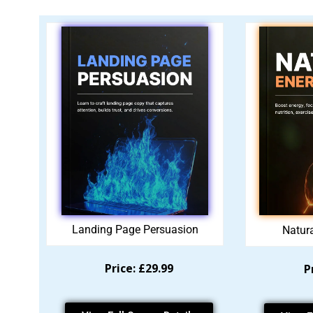
Landing Page Persuasion
Natur
Price: £29.99
P