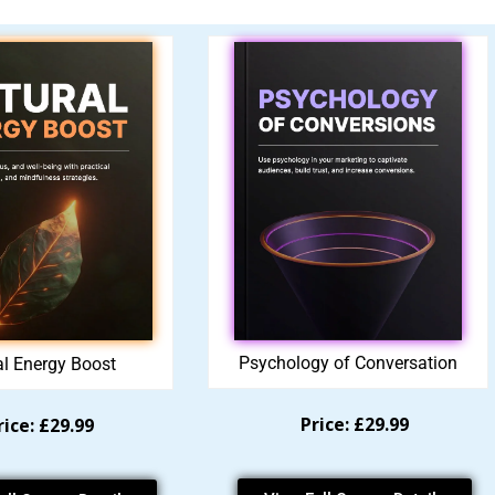
Psychology of Conversation
al Energy Boost
Price: £29.99
rice: £29.99