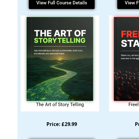
View Full Course Details
View F
The Art of Story Telling
Free
Price: £29.99
P