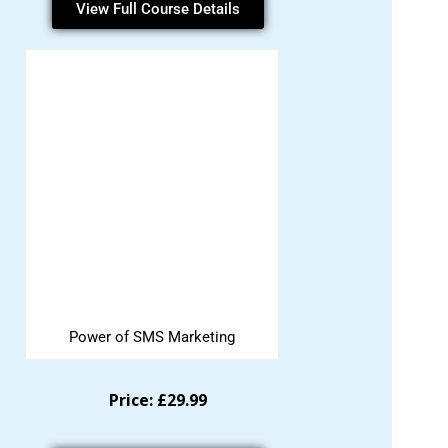
View Full Course Details
Power of SMS Marketing
Price: £29.99