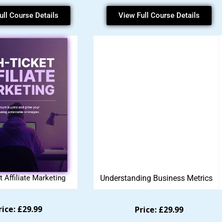
ull Course Details
View Full Course Details
t Affiliate Marketing
Understanding Business Metrics
rice: £29.99
Price: £29.99