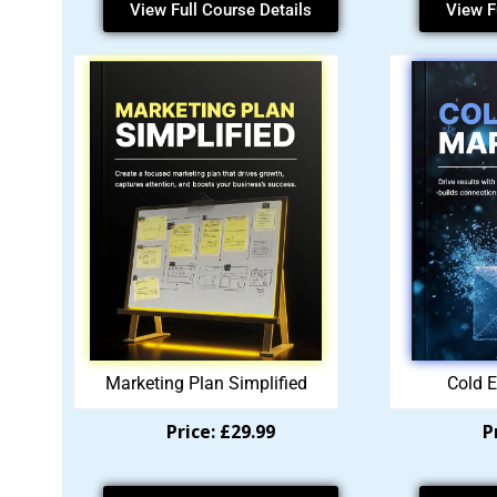
View Full Course Details
View F
Marketing Plan Simplified
Cold E
Price: £29.99
P