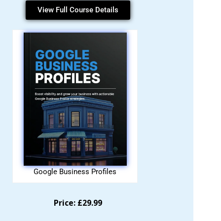
View Full Course Details
Google Business Profiles
Price: £29.99