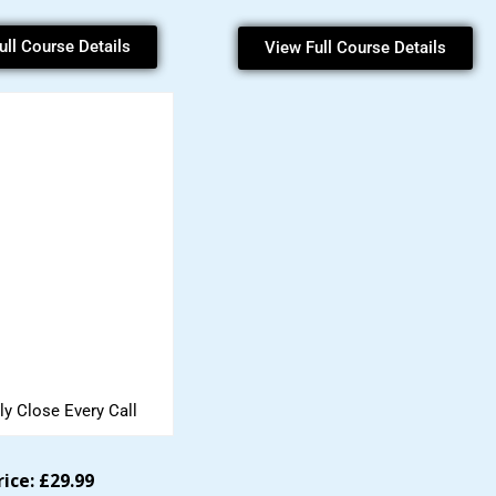
ull Course Details
View Full Course Details
ly Close Every Call
rice: £29.99