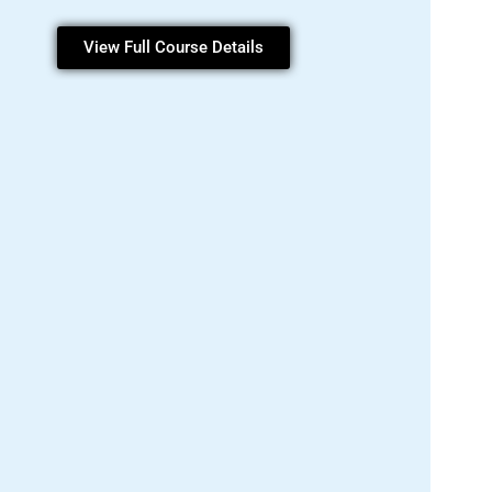
View Full Course Details