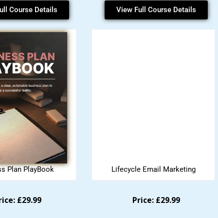
ull Course Details
View Full Course Details
ss Plan PlayBook
Lifecycle Email Marketing
rice: £29.99
Price: £29.99