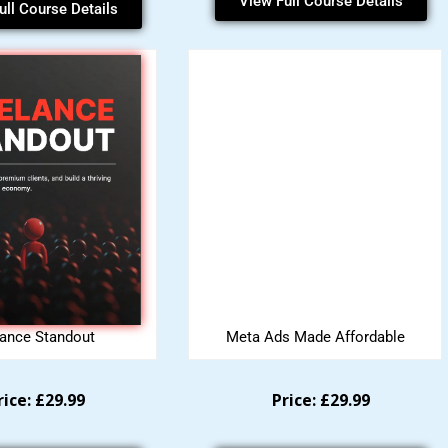
View Full Course Details
ull Course Details
lance Standout
Meta Ads Made Affordable
rice: £29.99
Price: £29.99