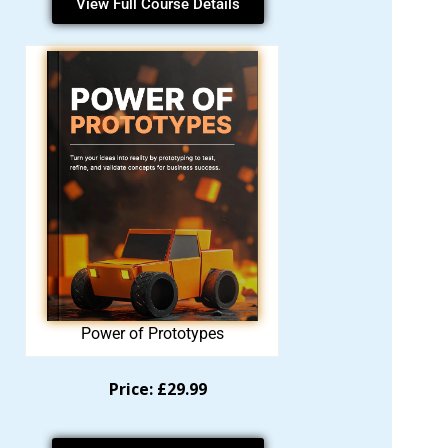
View Full Course Details
Power of Prototypes
Price: £29.99