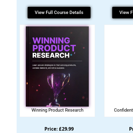
View Full Course Details
View F
Winning Product Research
Confident
Price: £29.99
P