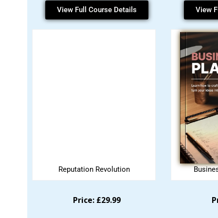
View Full Course Details
View F
Reputation Revolution
Busine
Price: £29.99
P