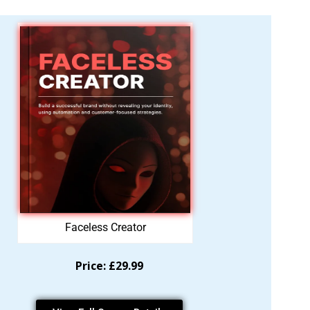
Faceless Creator
Price: £29.99