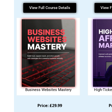
View Full Course Details
View F
Business Websites Mastery
High-Ticke
Price: £29.99
P