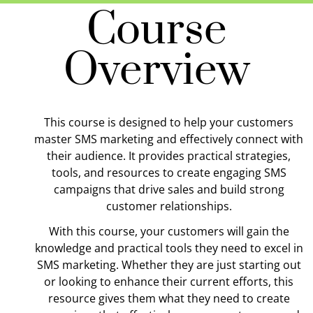
Course
Overview
This course is designed to help your customers
master SMS marketing and effectively connect with
their audience. It provides practical strategies,
tools, and resources to create engaging SMS
campaigns that drive sales and build strong
customer relationships.
With this course, your customers will gain the
knowledge and practical tools they need to excel in
SMS marketing. Whether they are just starting out
or looking to enhance their current efforts, this
resource gives them what they need to create