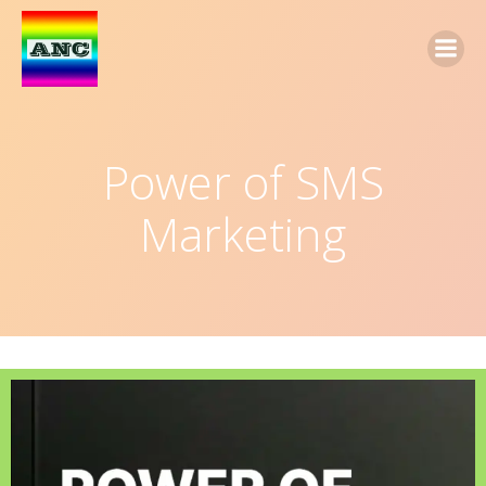
Power of SMS
Marketing