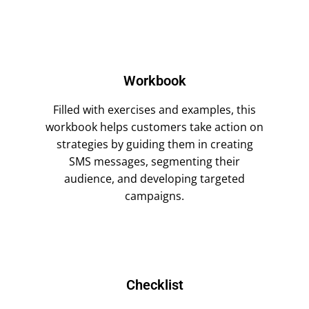
Workbook
Filled with exercises and examples, this
workbook helps customers take action on
strategies by guiding them in creating
SMS messages, segmenting their
audience, and developing targeted
campaigns.
Checklist