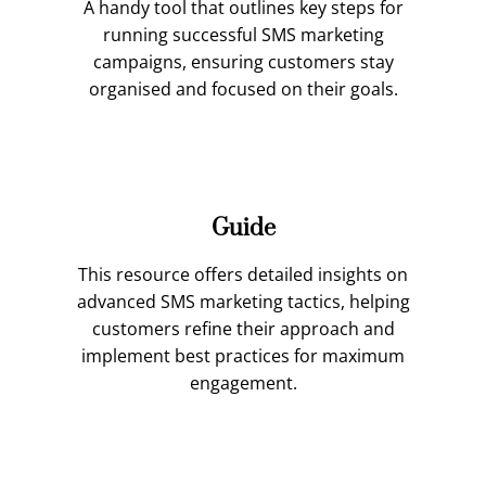
A handy tool that outlines key steps for
running successful SMS marketing
campaigns, ensuring customers stay
organised and focused on their goals.
Guide
This resource offers detailed insights on
advanced SMS marketing tactics, helping
customers refine their approach and
implement best practices for maximum
engagement.