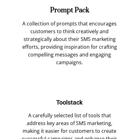
Prompt Pack
A collection of prompts that encourages
customers to think creatively and
strategically about their SMS marketing
efforts, providing inspiration for crafting
compelling messages and engaging
campaigns.
Toolstack
A carefully selected list of tools that
address key areas of SMS marketing,
making it easier for customers to create
successful campaigns and enhance their