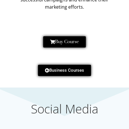
marketing efforts.
Buy Course
Business Courses
Social Media