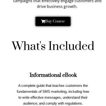
campaigns that effectively engage customers and
drive business growth.
Buy Course
What's Included
Informational eBook
A complete guide that teaches customers the
fundamentals of SMS marketing, including how
to write effective messages, understand their
audience, and comply with regulations.