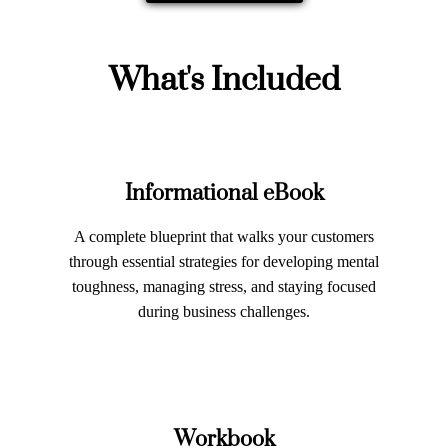
What's Included
Informational eBook
A complete blueprint that walks your customers
through essential strategies for developing mental
toughness, managing stress, and staying focused
during business challenges.
Workbook