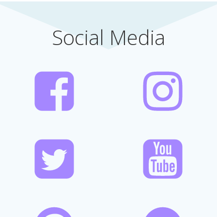
Social Media