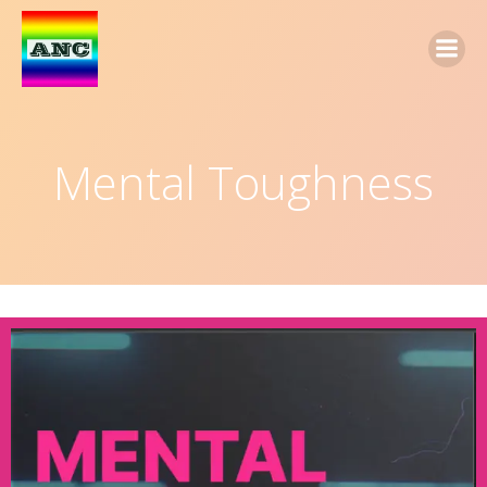
Mental Toughness