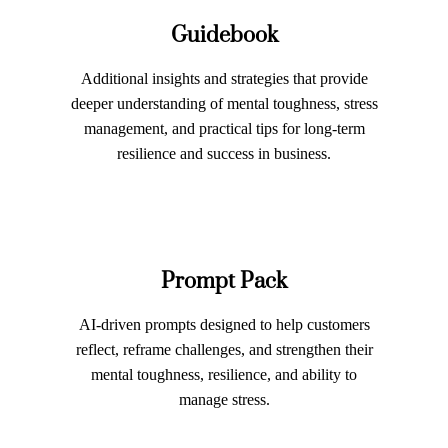
Guidebook
Additional insights and strategies that provide
deeper understanding of mental toughness, stress
management, and practical tips for long-term
resilience and success in business.
Prompt Pack
AI-driven prompts designed to help customers
reflect, reframe challenges, and strengthen their
mental toughness, resilience, and ability to
manage stress.