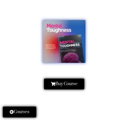
Buy Course
Courses