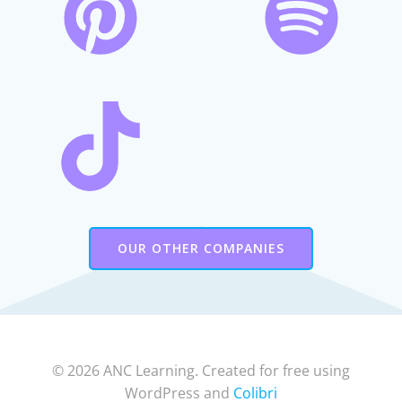
OUR OTHER COMPANIES
© 2026 ANC Learning. Created for free using
WordPress and
Colibri