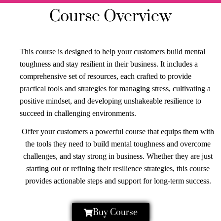
Course Overview
This course is designed to help your customers build mental
toughness and stay resilient in their business. It includes a
comprehensive set of resources, each crafted to provide
practical tools and strategies for managing stress, cultivating a
positive mindset, and developing unshakeable resilience to
succeed in challenging environments.
Offer your customers a powerful course that equips them with
the tools they need to build mental toughness and overcome
challenges, and stay strong in business. Whether they are just
starting out or refining their resilience strategies, this course
provides actionable steps and support for long-term success.
Buy Course