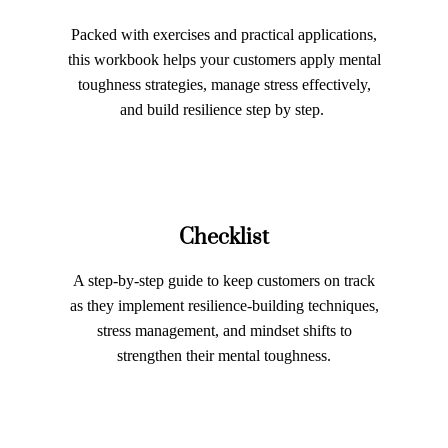
Packed with exercises and practical applications,
this workbook helps your customers apply mental
toughness strategies, manage stress effectively,
and build resilience step by step.
Checklist
A step-by-step guide to keep customers on track
as they implement resilience-building techniques,
stress management, and mindset shifts to
strengthen their mental toughness.